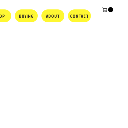
OP
BUYING
ABOUT
CONTACT