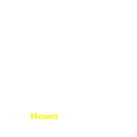
Hours