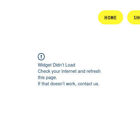
HOME
SH
Widget Didn’t Load
Check your internet and refresh
this page.
If that doesn’t work, contact us.