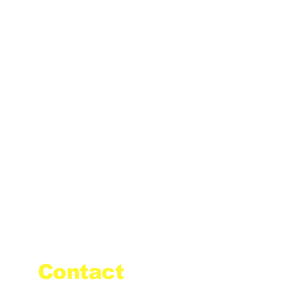
Contact