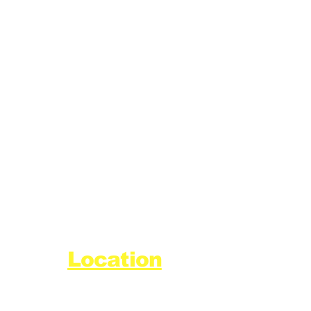
Location