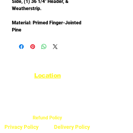
Side, (1) 36 1/4" Header, &
Weatherstrip.
Material: Primed Finger-Jointed
Pine
Location
44720 Yale Road West
Chilliwack, BC V2R 0G5
Refund Policy
Privacy Policy
Delivery Policy