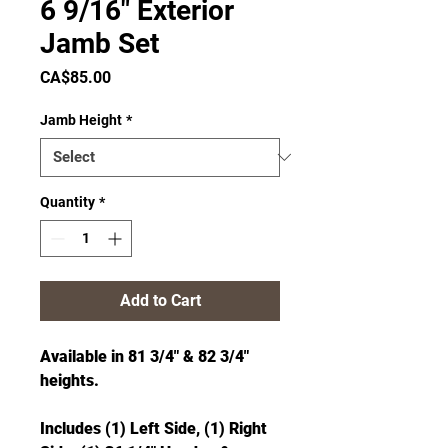
6 9/16" Exterior
Jamb Set
Price
CA$85.00
Jamb Height
*
Quantity
*
Add to Cart
Available in 81 3/4" & 82 3/4"
heights.
Includes (1) Left Side, (1) Right