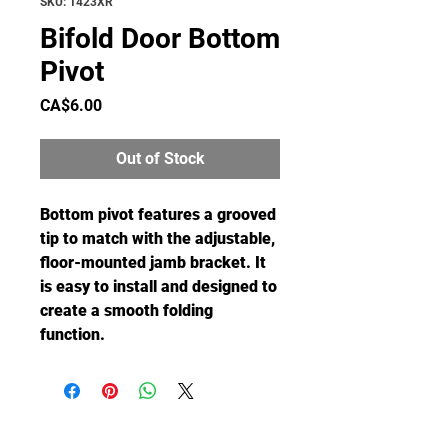
SKU: 1423XR
Bifold Door Bottom
Pivot
Price
CA$6.00
Out of Stock
Bottom pivot features a grooved
tip to match with the adjustable,
floor-mounted jamb bracket. It
is easy to install and designed to
create a smooth folding
function.