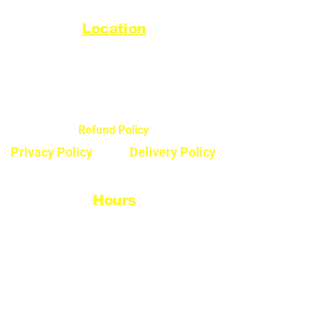
Location
44720 Yale Road West
Chilliwack, BC V2R 0G5
Refund Policy
Privacy Policy
Delivery Policy
Hours
Monday - Saturday
8:30am - 5pm
Sunday & Stats
Closed