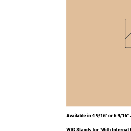
Available in 4 9/16" or 6 9/16
WIG Stands for "With Internal 