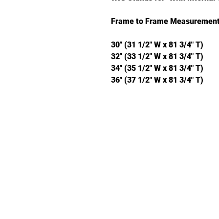
Frame to Frame Measurement
30" (31 1/2" W x 81 3/4" T)
32" (33 1/2" W x 81 3/4" T)
34" (35 1/2" W x 81 3/4" T)
36" (37 1/2" W x 81 3/4" T)