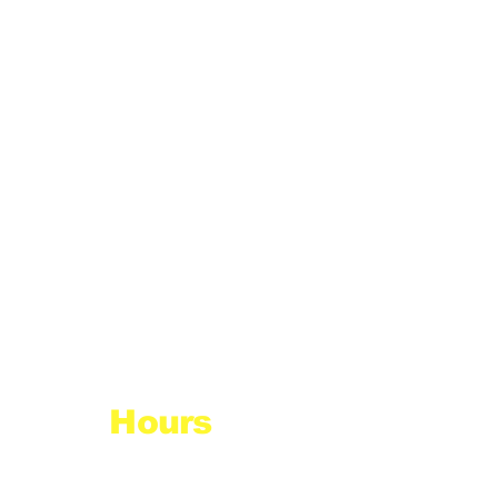
Hours