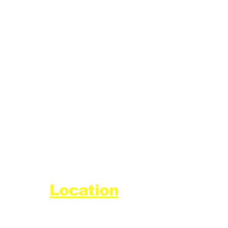
Location