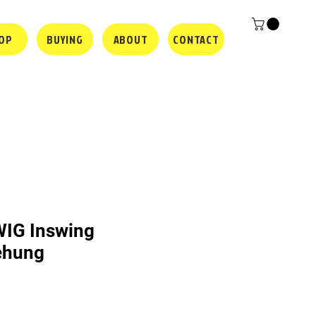
OP
BUYING
ABOUT
CONTACT
WIG Inswing
rehung