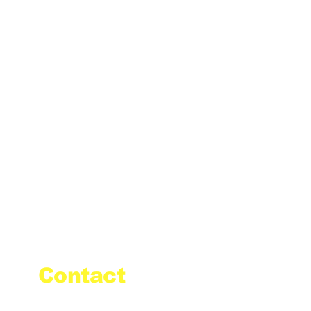
Contact