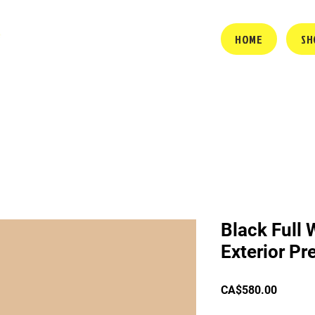
HOME
SH
Black Full 
Exterior P
Price
CA$580.00