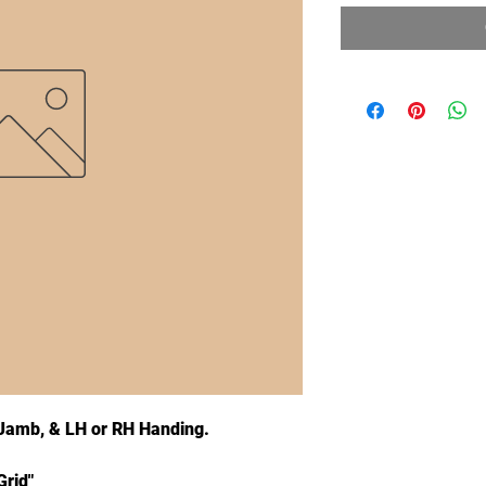
" Jamb, & LH or RH Handing.
Grid"