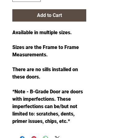
Add to Cart
Available in multiple sizes.
Sizes are the Frame to Frame
Measurements.
There are no sills installed on
these doors.
*Note - B-Grade Door are doors
with imperfections. These
imperfections can be/but not
limited to: scratches, dents,
primer issues, chips, etc.*