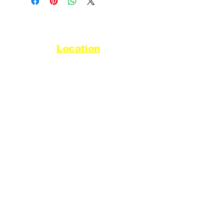
Location
44720 Yale Road West
Chilliwack, BC V2R 0G5
Refund Policy
Privacy Policy
Delivery Policy
Hours
Monday - Saturday
8:30am - 5pm
Sunday & Stats