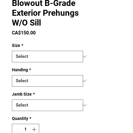
Blowout B-Grade
Exterior Prehungs
W/O Sill
Price
CA$150.00
Size
*
Handing
*
Jamb Size
*
Quantity
*