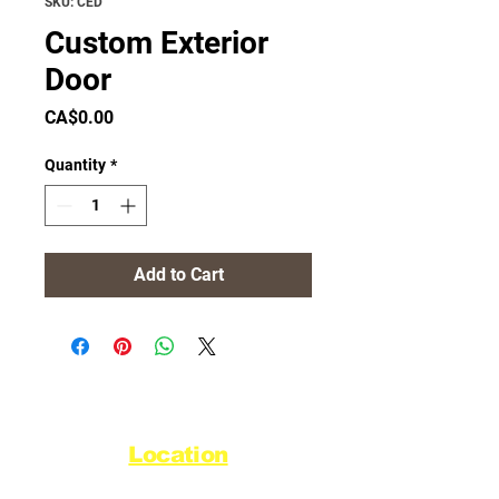
SKU: CED
Custom Exterior
Door
Price
CA$0.00
Quantity
*
Add to Cart
Location