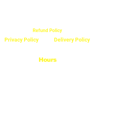
44720 Yale Road West
Chilliwack, BC V2R 0G5
Refund Policy
Privacy Policy
Delivery Policy
Hours
Monday - Saturday
8:30am - 5pm
Sunday & Stats
Closed