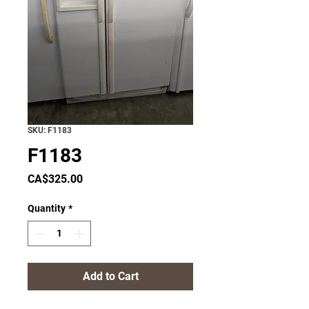
SKU: F1183
F1183
Price
CA$325.00
Quantity
*
Add to Cart