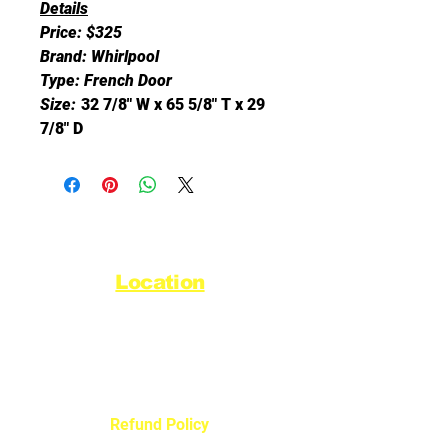
Details
Price: $325
Brand: Whirlpool
Type: French Door
Size:
32 7/8" W x 65 5/8" T x 29
7/8" D
Location
44720 Yale Road West
Chilliwack, BC V2R 0G5
Refund Policy