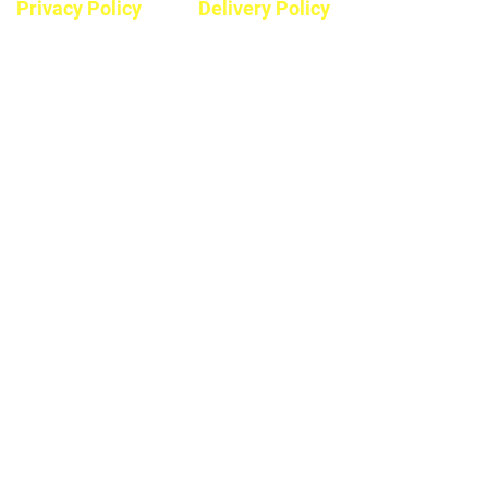
Privacy Policy
Delivery Policy
Hours
Monday - Saturday
8:30am - 5pm
Sunday & Stats
Closed
Contact
Phone #:
604-792-7322