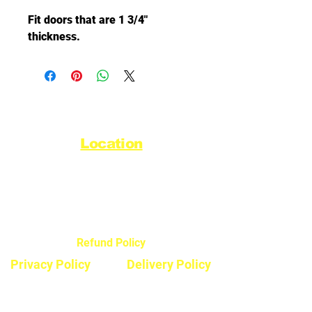
Fit doors that are 1 3/4"
thickness.
Location
44720 Yale Road West
Chilliwack, BC V2R 0G5
Refund Policy
Privacy Policy
Delivery Policy
Hours