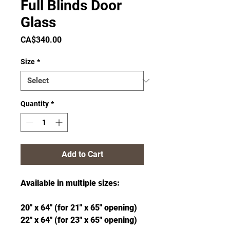
Full Blinds Door
Glass
Price
CA$340.00
Size
*
Quantity
*
Add to Cart
Available in multiple sizes:
20" x 64" (for 21" x 65" opening)
22" x 64" (for 23" x 65" opening)