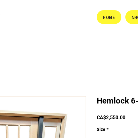
HOME
SH
Hemlock 6-
Price
CA$2,550.00
Size
*