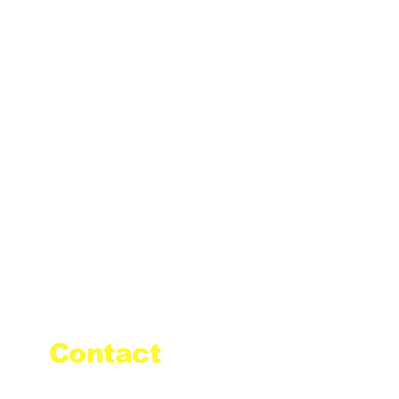
Contact