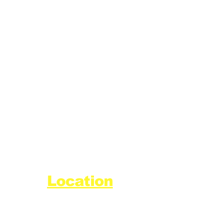
Location