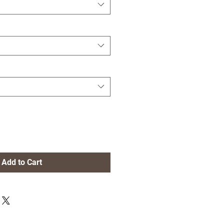
Add to Cart