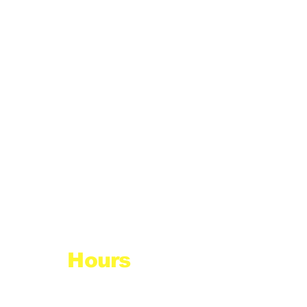
Hours