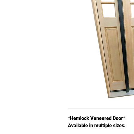
*Hemlock Veneered Door*
Available in multiple sizes: