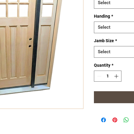
Select
Handing
*
Select
Jamb Size
*
Select
Quantity
*