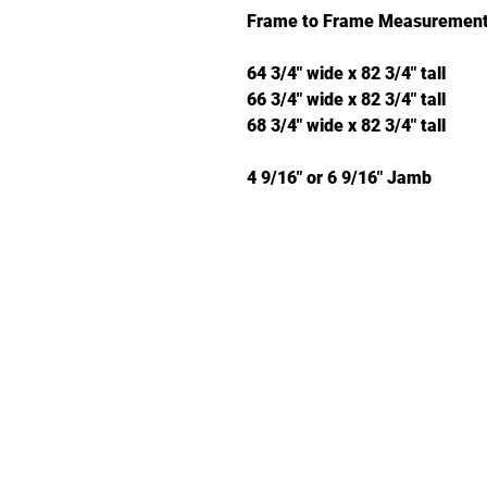
Frame to Frame Measurement
64 3/4" wide x 82 3/4" tall
66 3/4" wide x 82 3/4" tall
68 3/4" wide x 82 3/4" tall
4 9/16" or 6 9/16" Jamb