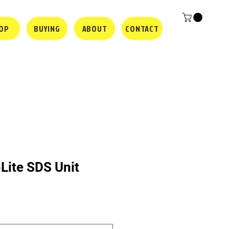
OP
BUYING
ABOUT
CONTACT
Lite SDS Unit