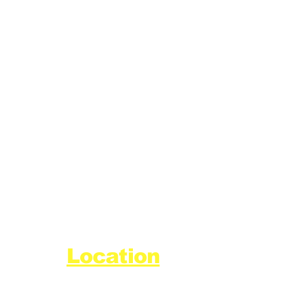
Location