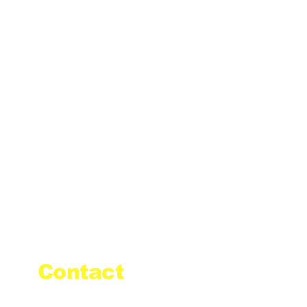
Contact