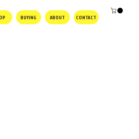
OP
BUYING
ABOUT
CONTACT