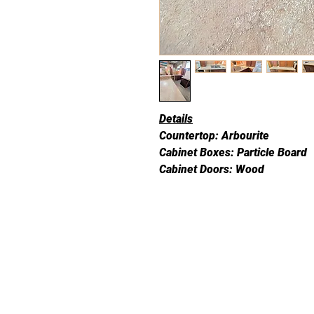
Details
Countertop: Arbourite
Cabinet Boxes: Particle Board
Cabinet Doors: Wood