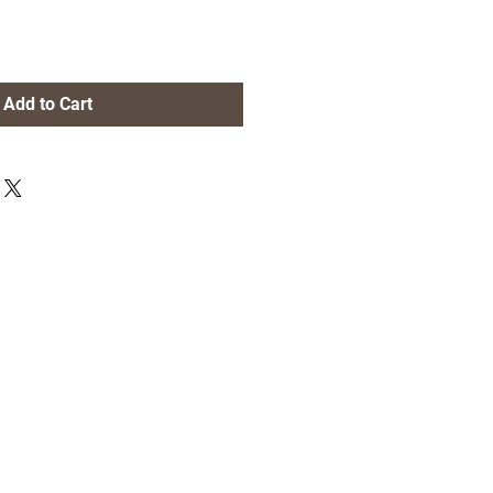
Add to Cart