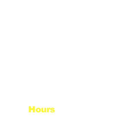
Hours