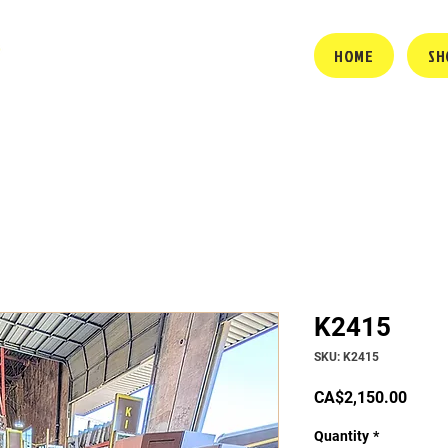
HOME
SH
K2415
SKU: K2415
Price
CA$2,150.00
Quantity
*