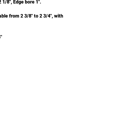
 1/8", Edge bore 1".
le from 2 3/8" to 2 3/4", with
"