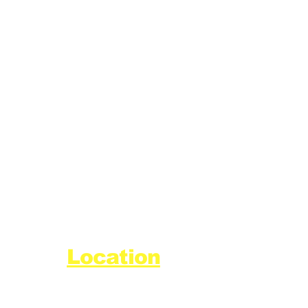
Location