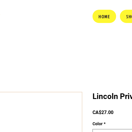
HOME
SH
Lincoln Pri
Price
CA$27.00
Color
*