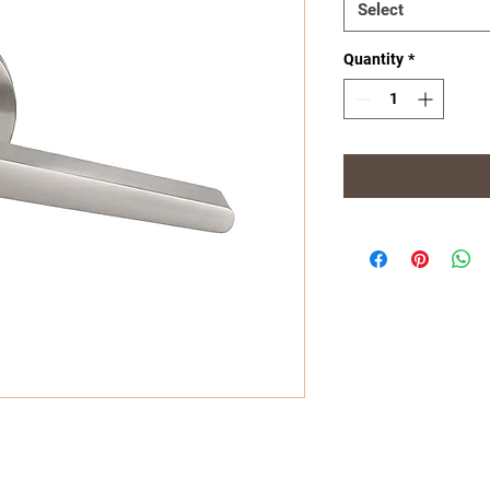
Select
Quantity
*