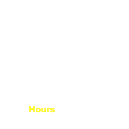
Hours