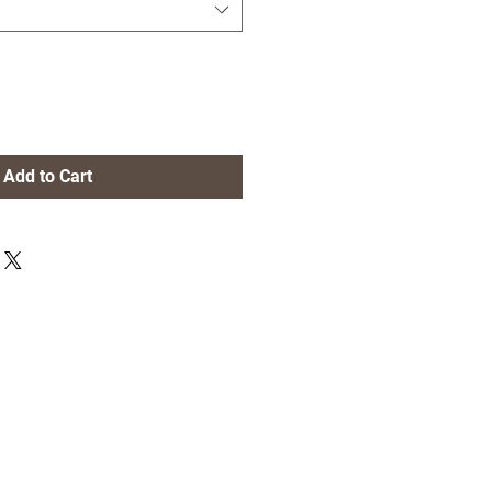
Add to Cart