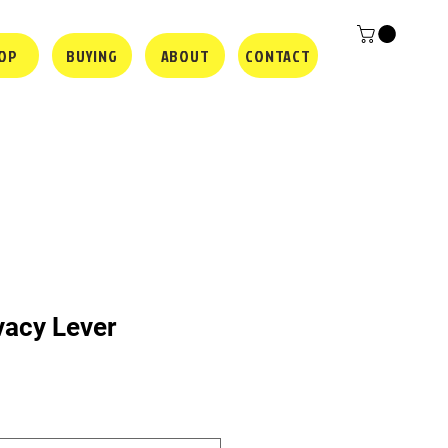
OP
BUYING
ABOUT
CONTACT
vacy Lever