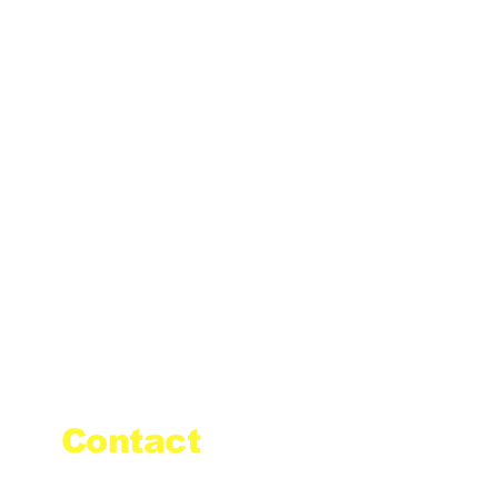
Contact