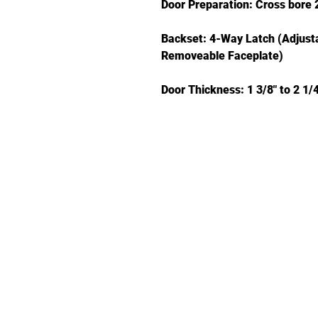
Door Preparation: Cross bore 2
Backset: 4-Way Latch (Adjustab
Removeable Faceplate)
Door Thickness: 1 3/8" to 2 1/4