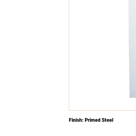
Finish: Primed Steel