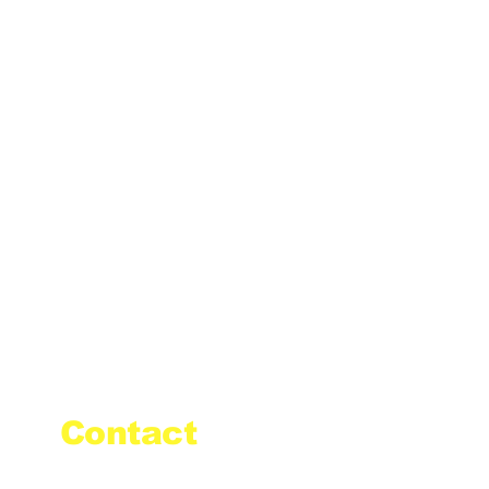
Contact