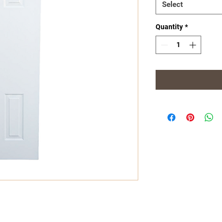
Select
Quantity
*