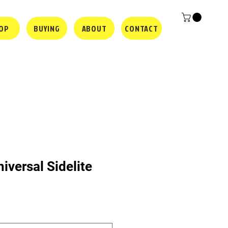
OP
BUYING
ABOUT
CONTACT
iversal Sidelite