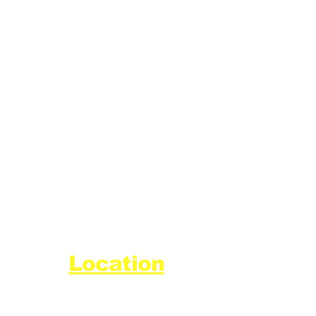
Location