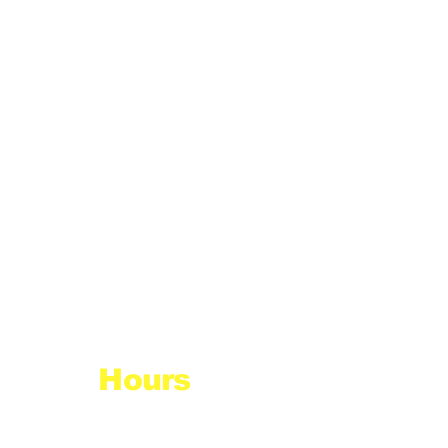
Hours