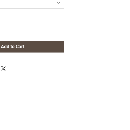
Add to Cart