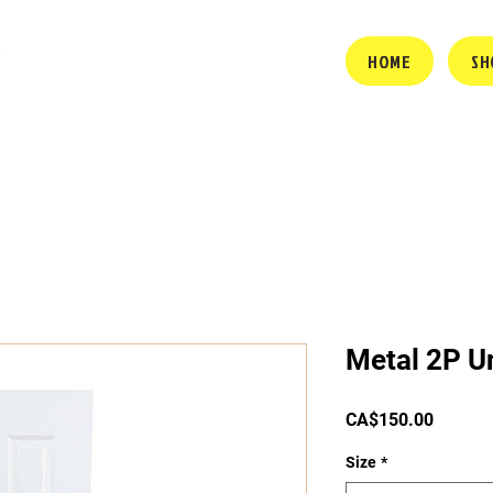
HOME
SH
Metal 2P Un
Price
CA$150.00
Size
*