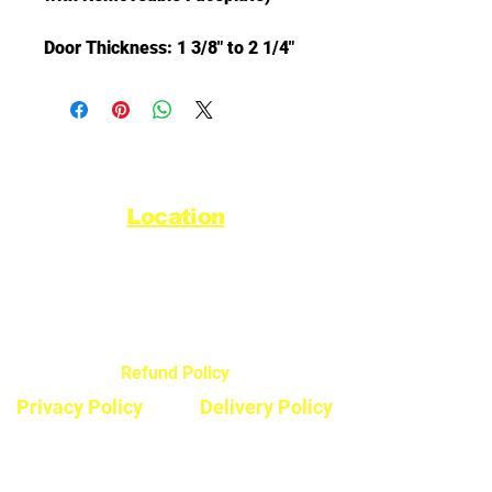
Door Thickness: 1 3/8" to 2 1/4"
Location
44720 Yale Road West
Chilliwack, BC V2R 0G5
Refund Policy
Privacy Policy
Delivery Policy
Hours