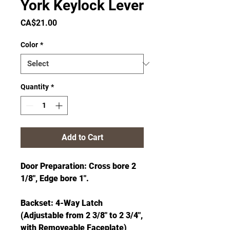
York Keylock Lever
Price
CA$21.00
Color
*
Quantity
*
Add to Cart
Door Preparation: Cross bore 2
1/8", Edge bore 1".
Backset: 4-Way Latch
(Adjustable from 2 3/8" to 2 3/4",
with Removeable Faceplate)