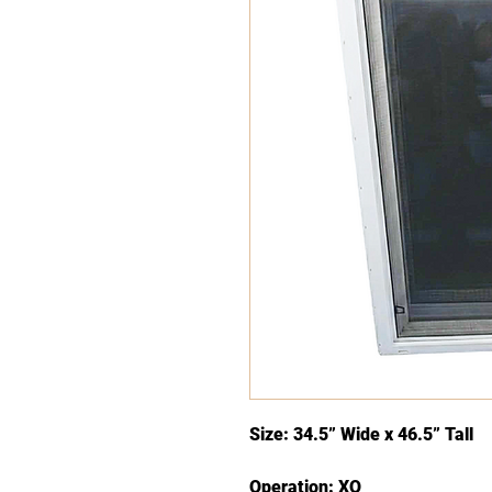
Size: 34.5” Wide x 46.5” Tall
Operation: XO