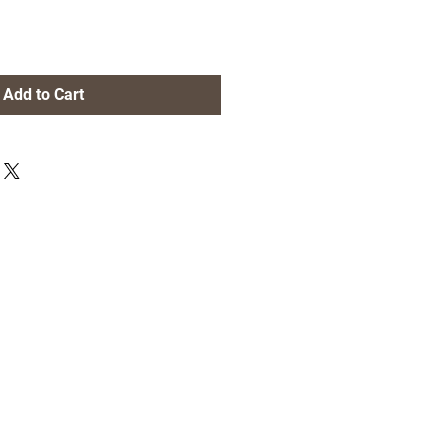
Add to Cart