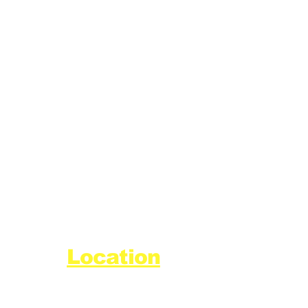
Location