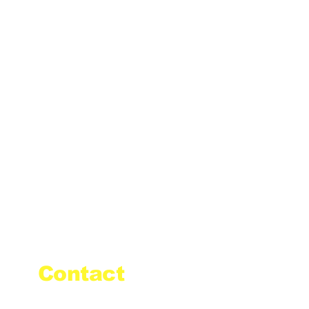
Contact