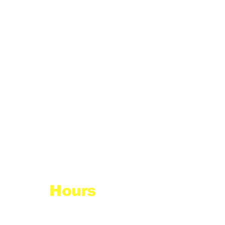
Hours