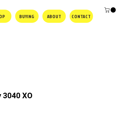
OP
BUYING
ABOUT
CONTACT
y 3040 XO