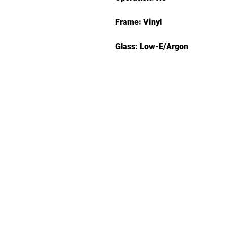
Frame: Vinyl
Glass: Low-E/Argon