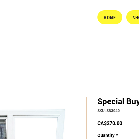
HOME
SH
Special Bu
SKU: SB3040
Price
CA$270.00
Quantity
*