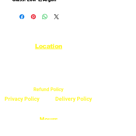
Location
44720 Yale Road West
Chilliwack, BC V2R 0G5
Refund Policy
Privacy Policy
Delivery Policy
Hours