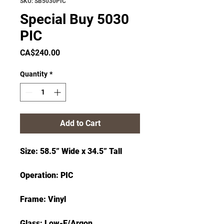
SKU: SB5030PIC
Special Buy 5030
PIC
Price
CA$240.00
Quantity
*
Add to Cart
Size: 58.5” Wide x 34.5” Tall
Operation: PIC
Frame: Vinyl
Glass: Low-E/Argon