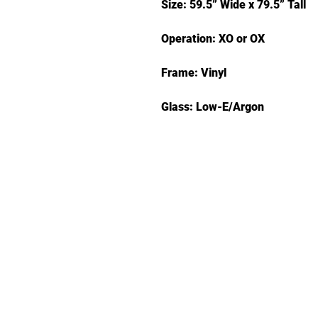
Size: 59.5” Wide x 79.5” Tall
Operation: XO or OX
Frame: Vinyl
Glass: Low-E/Argon