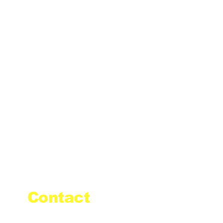
Contact