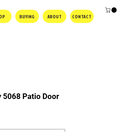
OP
BUYING
ABOUT
CONTACT
y 5068 Patio Door