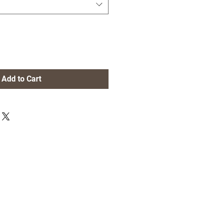
Add to Cart