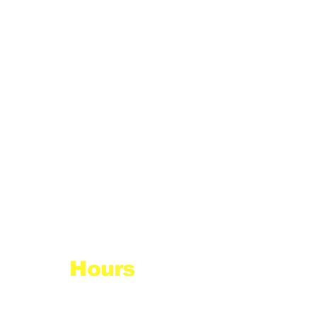
Hours