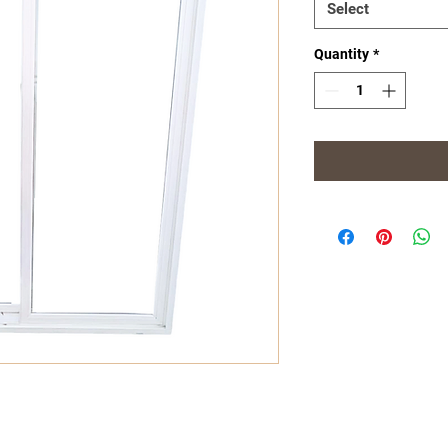
Select
Quantity
*