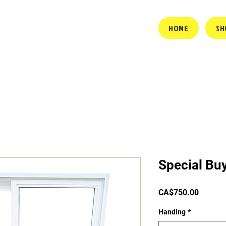
HOME
SH
Special Bu
Price
CA$750.00
Handing
*