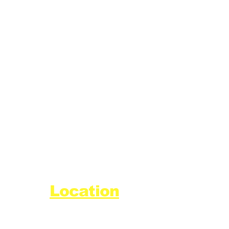
Location