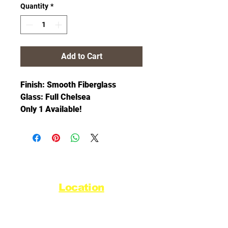
Quantity
*
Add to Cart
Finish: Smooth Fiberglass
Glass: Full Chelsea
Only 1 Available!
Location
44720 Yale Road West
Chilliwack, BC V2R 0G5