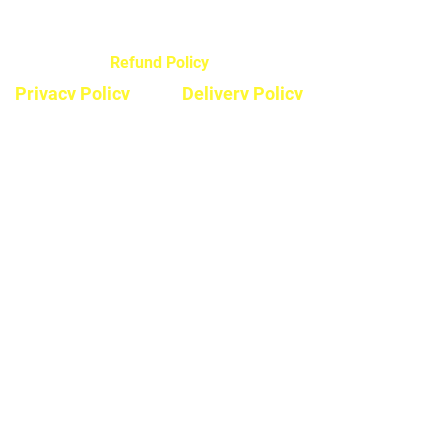
Refund Policy
Privacy Policy
Delivery Policy
Hours
Monday - Saturday
8:30am - 5pm
Sunday & Stats
Closed
Contact