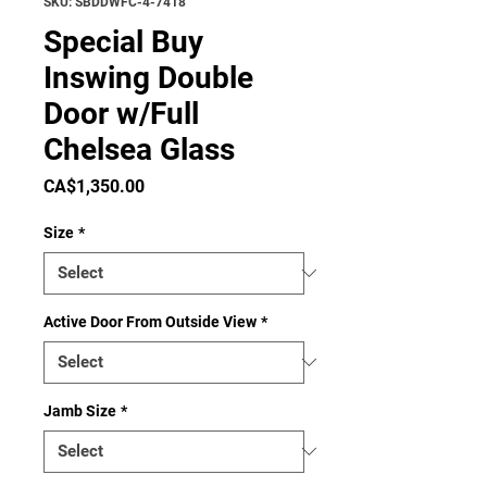
SKU: SBDDWFC-4-7418
Special Buy
Inswing Double
Door w/Full
Chelsea Glass
Price
CA$1,350.00
Size
*
Active Door From Outside View
*
Jamb Size
*