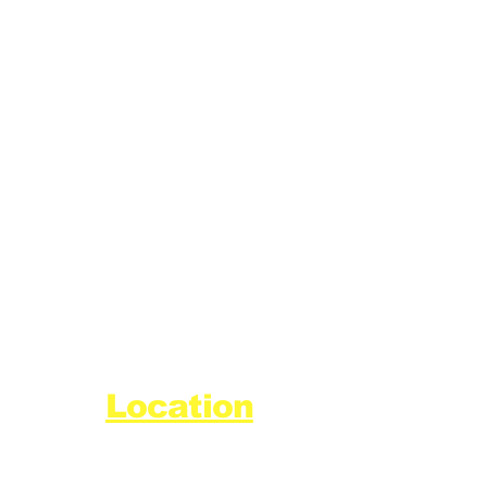
Location