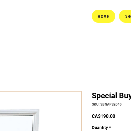
HOME
SH
Special Bu
SKU: SBNAFS2040
Price
CA$190.00
Quantity
*