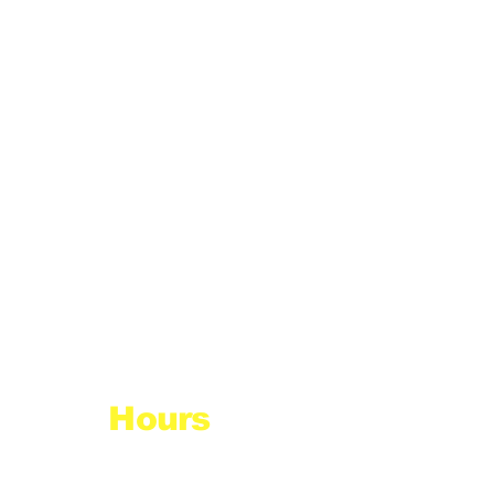
Hours