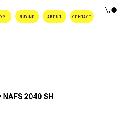
OP
BUYING
ABOUT
CONTACT
y NAFS 2040 SH