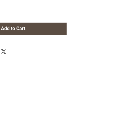
Add to Cart