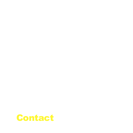
Contact