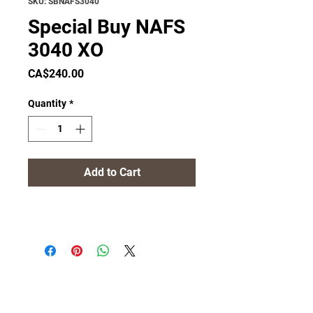
SKU: SBNAFS3040
Special Buy NAFS
3040 XO
Price
CA$240.00
Quantity
*
Add to Cart