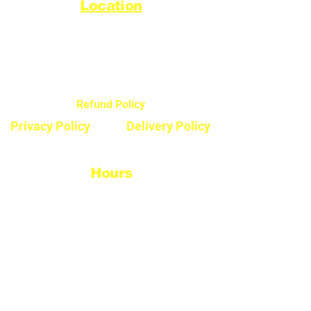
Location
44720 Yale Road West
Chilliwack, BC V2R 0G5
Refund Policy
Privacy Policy
Delivery Policy
Hours
Monday - Saturday
8:30am - 5pm
Sunday & Stats
Closed