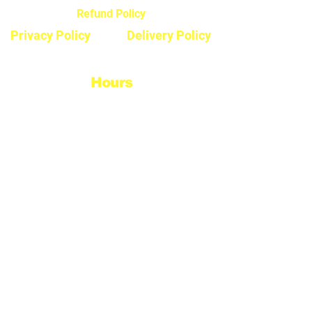
Refund Policy
Privacy Policy
Delivery Policy
Hours
Monday - Saturday
8:30am - 5pm
Sunday & Stats
Closed
Contact
Phone #: