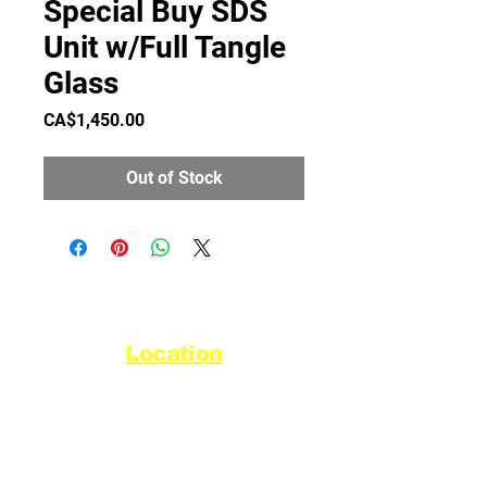
Special Buy SDS
Unit w/Full Tangle
Glass
Price
CA$1,450.00
Out of Stock
Location
44720 Yale Road West
Chilliwack, BC V2R 0G5