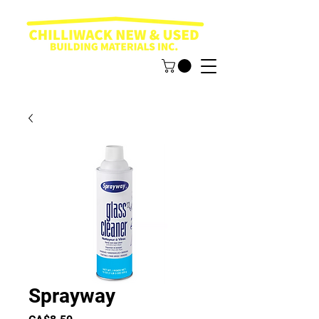
Sprayway