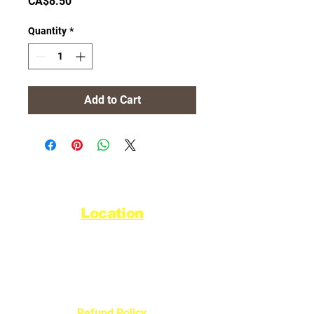
Price
CA$8.50
Quantity
*
Add to Cart
Location
44720 Yale Road West
Chilliwack, BC V2R 0G5
Refund Policy