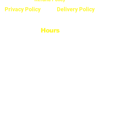
Privacy Policy
Delivery Policy
Hours
Monday - Saturday
8:30am - 5pm
Sunday & Stats
Closed
Contact
Phone #:
604-792-7322