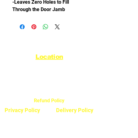
-Leaves Zero Holes to Fill
Through the Door Jamb
Location
44720 Yale Road West
Chilliwack, BC V2R 0G5
Refund Policy
Privacy Policy
Delivery Policy
Hours