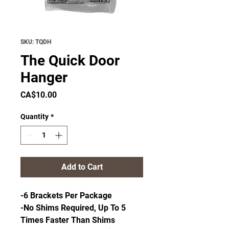
SKU: TQDH
The Quick Door
Hanger
Price
CA$10.00
Quantity
*
Add to Cart
-6 Brackets Per Package
-No Shims Required, Up To 5
Times Faster Than Shims