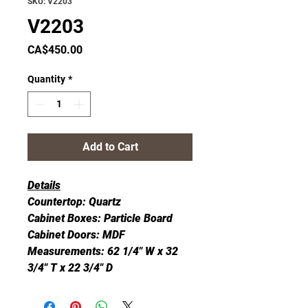
SKU: V2203
V2203
Price
CA$450.00
Quantity
*
Add to Cart
Details
Countertop: Quartz
Cabinet Boxes: Particle Board
Cabinet Doors: MDF
Measurements: 62 1/4" W x 32
3/4" T x 22 3/4" D