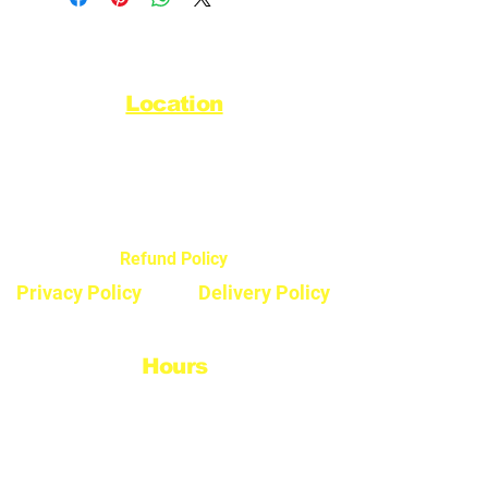
Location
44720 Yale Road West
Chilliwack, BC V2R 0G5
Refund Policy
Privacy Policy
Delivery Policy
Hours
Monday - Saturday
8:30am - 5pm
Sunday & Stats