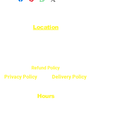
Location
44720 Yale Road West
Chilliwack, BC V2R 0G5
Refund Policy
Privacy Policy
Delivery Policy
Hours
Monday - Saturday
8:30am - 5pm
Sunday & Stats