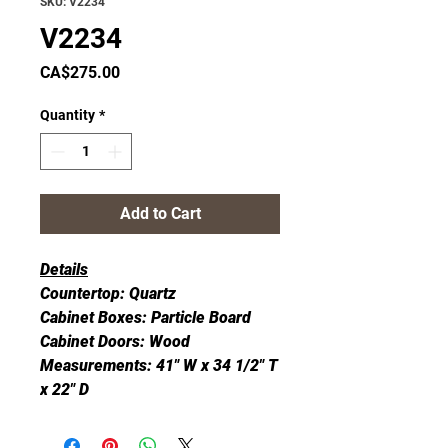
SKU: V2234
V2234
Price
CA$275.00
Quantity
*
Add to Cart
Details
Countertop: Quartz
Cabinet Boxes: Particle Board
Cabinet Doors: Wood
Measurements: 41" W x 34 1/2" T
x 22" D