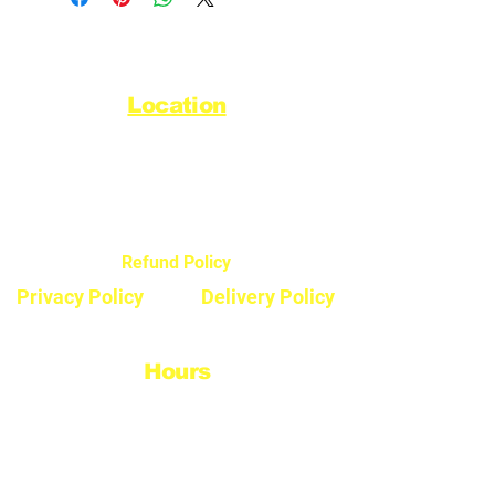
Location
44720 Yale Road West
Chilliwack, BC V2R 0G5
Refund Policy
Privacy Policy
Delivery Policy
Hours
Monday - Saturday
8:30am - 5pm
Sunday & Stats