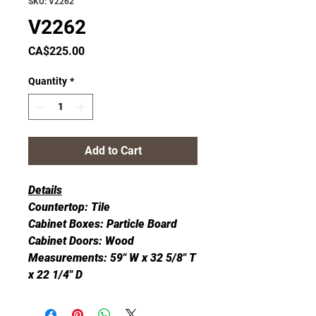
SKU: V2262
V2262
Price
CA$225.00
Quantity
*
Add to Cart
Details
Countertop: Tile
Cabinet Boxes: Particle Board
Cabinet Doors: Wood
Measurements: 59" W x 32 5/8" T
x 22 1/4" D