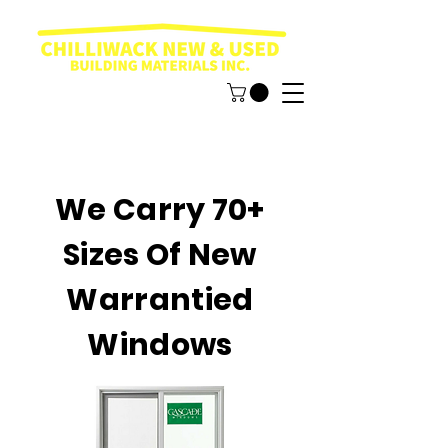
We Carry 70+
Sizes Of New
Warrantied
Windows