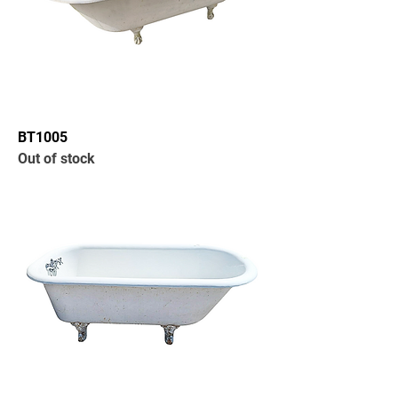
BT1005
Out of stock