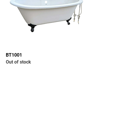
BT1001
Out of stock