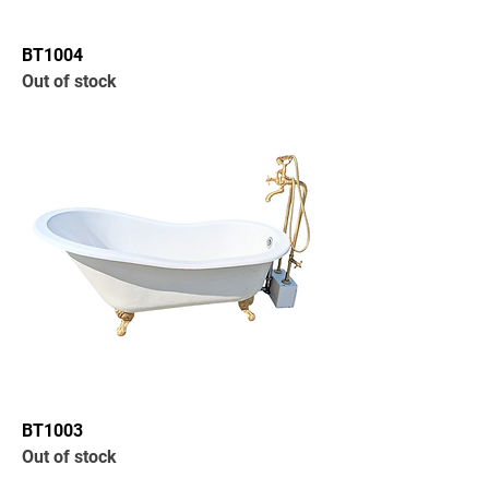
BT1004
Out of stock
BT1003
Out of stock