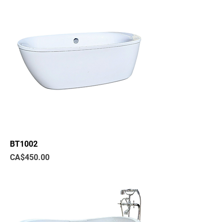
BT1002
Price
CA$450.00