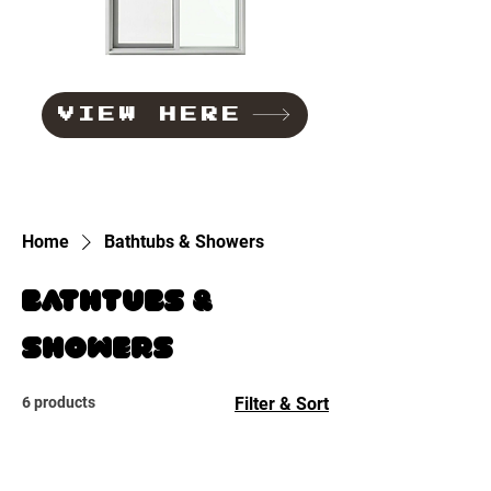
VIEW HERE
Home
Bathtubs & Showers
Bathtubs &
Showers
6 products
Filter & Sort