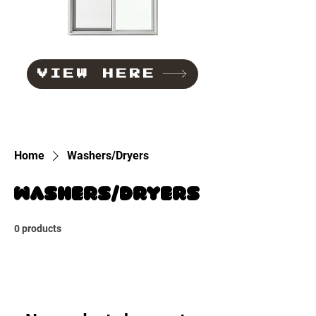
VIEW HERE
Home
Washers/Dryers
Washers/Dryers
0 products