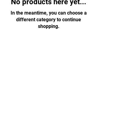
No products here yet...
In the meantime, you can choose a
different category to continue
shopping.