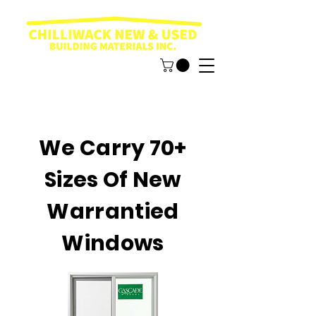
We Carry 70+
Sizes Of New
Warrantied
Windows