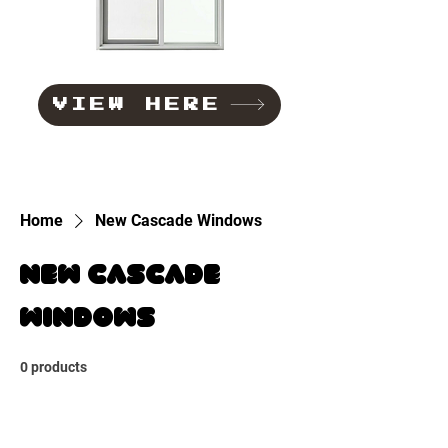
VIEW HERE
Home
New Cascade Windows
New Cascade
Windows
0 products