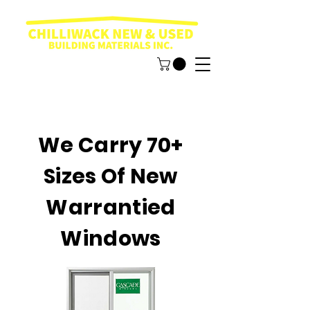
We Carry 70+
Sizes Of New
Warrantied
Windows