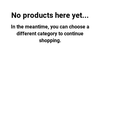
No products here yet...
In the meantime, you can choose a
different category to continue
shopping.